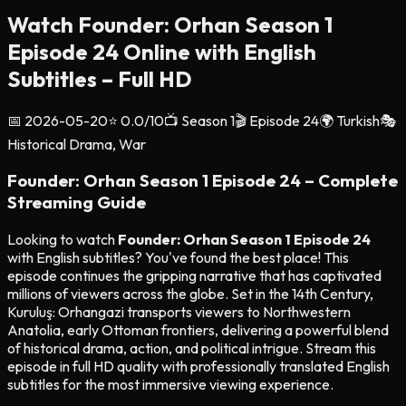
Watch Founder: Orhan Season 1
Episode 24 Online with English
Subtitles – Full HD
📅
2026-05-20
⭐
0.0
/10
📺 Season
1
🎬 Episode
24
🌍
Turkish
🎭
Historical Drama, War
Founder: Orhan Season 1 Episode 24 – Complete
Streaming Guide
Looking to watch
Founder: Orhan Season 1 Episode 24
with English subtitles? You've found the best place! This
episode continues the gripping narrative that has captivated
millions of viewers across the globe. Set in the 14th Century,
Kuruluş: Orhangazi transports viewers to Northwestern
Anatolia, early Ottoman frontiers, delivering a powerful blend
of historical drama, action, and political intrigue. Stream this
episode in full HD quality with professionally translated English
subtitles for the most immersive viewing experience.