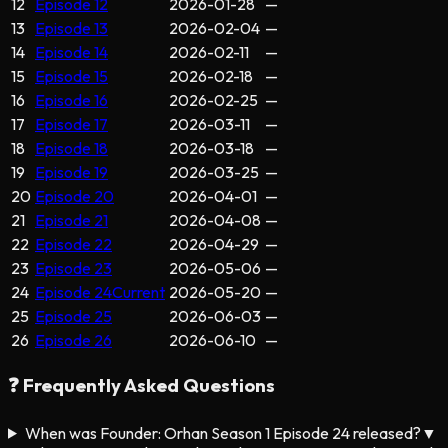
12
Episode 12
2026-01-28
—
13
Episode 13
2026-02-04
—
14
Episode 14
2026-02-11
—
15
Episode 15
2026-02-18
—
16
Episode 16
2026-02-25
—
17
Episode 17
2026-03-11
—
18
Episode 18
2026-03-18
—
19
Episode 19
2026-03-25
—
20
Episode 20
2026-04-01
—
21
Episode 21
2026-04-08
—
22
Episode 22
2026-04-29
—
23
Episode 23
2026-05-06
—
24
Episode 24
Current
2026-05-20
—
25
Episode 25
2026-06-03
—
26
Episode 26
2026-06-10
—
❓ Frequently Asked Questions
When was Founder: Orhan Season 1 Episode 24 released?
▼