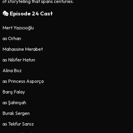
of storytelling that spans centuries.
🎭 Episode
24
Cast
Mert Yazıcıoğlu
as
Orhan
Mahassine Merabet
as
Nilüfer Hatun
Alina Boz
as
Princess Asporça
Barış Falay
as
Şahinşah
Burak Sergen
as
Tekfur Saroz