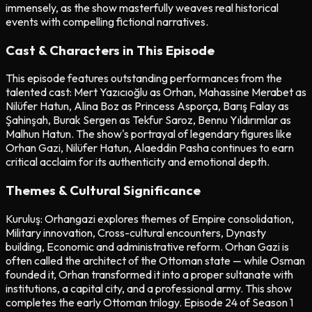
immensely, as the show masterfully weaves real historical
events with compelling fictional narratives.
Cast & Characters in This Episode
This episode features outstanding performances from the
talented cast: Mert Yazıcıoğlu as Orhan, Mahassine Merabet as
Nilüfer Hatun, Alina Boz as Princess Asporça, Barış Falay as
Şahinşah, Burak Sergen as Tekfur Saroz, Bennu Yıldırımlar as
Malhun Hatun. The show's portrayal of legendary figures like
Orhan Gazi, Nilüfer Hatun, Alaeddin Pasha continues to earn
critical acclaim for its authenticity and emotional depth.
Themes & Cultural Significance
Kuruluş: Orhangazi explores themes of Empire consolidation,
Military innovation, Cross-cultural encounters, Dynasty
building, Economic and administrative reform. Orhan Gazi is
often called the architect of the Ottoman state — while Osman
founded it, Orhan transformed it into a proper sultanate with
institutions, a capital city, and a professional army. This show
completes the early Ottoman trilogy. Episode 24 of Season 1