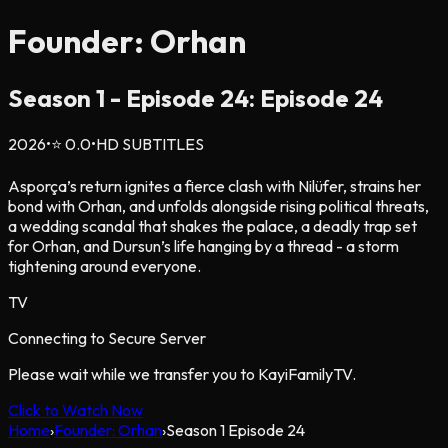
Founder: Orhan
Season
1
- Episode
24
: Episode 24
2026
•
⭐
0.0
•
HD SUBTITLES
Asporça’s return ignites a fierce clash with Nilüfer, strains her
bond with Orhan, and unfolds alongside rising political threats,
a wedding scandal that shakes the palace, a deadly trap set
for Orhan, and Dursun’s life hanging by a thread - a storm
tightening around everyone.
TV
Connecting to Secure Server
Please wait while we transfer you to KayiFamilyTV.
Click to Watch Now
Home
›
Founder: Orhan
›
Season
1
Episode
24