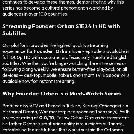
continues to develop these themes, demonstrating why this
series has become a cultural phenomenon watched by
audiences in over 100 countries.
Streaming Founder: Orhan S1E24 in HD with
Subtitles
Our platform provides the highest quality streaming
experience for
Founder: Orhan
. Every episode is available in
full 1080p HD with accurate, professionally translated English
subtitles. Whether you're binge-watching the entire series or
following along weekly, we ensure buffer-free playback on all
devices — desktop, mobile, tablet, and smart TV. Episode 24 is
available now for instant streaming.
Why Founder: Orhan is a Must-Watch Series
Produced by ATV and filmed in Turkish, Kuruluş: Orhangazi is a
Historical Drama, War masterpiece spanning 1 season(s). With
a viewer rating of
0.0/10
, Follow Orhan Gazi as he transforms
his father Osman's small principality into a mighty sultanate,
establishing the institutions that would sustain the Ottoman