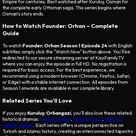
Empire for centuries. Best watched after Kuruluş: Osman for
the complete early Ottoman saga. This series begins where
Osman's story ends.
How to Watch Founder: Orhan – Complete
Guide
To watch
Founder: Orhan Season 1 Episode 24
with English
subtitles: simply click the "Watch Now" button above. You'll be
redirected to our secure streaming server at KayiFamilyTV
where you can enjoy the episode in full HD. No registration is
required for basic access. For the best experience, we
recommend using a modern browser (Chrome, Firefox, Safari,
or Edge) with a stable internet connection. All episodes from
Season 1 onwards are available in our complete library.
Related Series You'll Love
If you enjoy
Kuruluş: Orhangazi
, you'll also love these related
historical dramas:
Kurulus Osman
,
Dirilis Ertugrul
,
Mehmed
Fetihler Sultani
. Each series offers a unique perspective on
Turkish and Islamic history, creating an interconnected tapestry