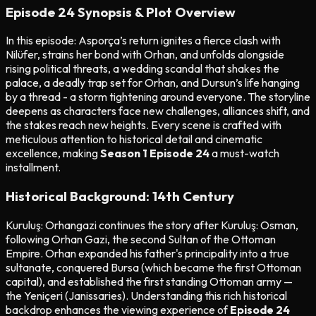
Episode 24 Synopsis & Plot Overview
In this episode: Asporça’s return ignites a fierce clash with
Nilüfer, strains her bond with Orhan, and unfolds alongside
rising political threats, a wedding scandal that shakes the
palace, a deadly trap set for Orhan, and Dursun’s life hanging
by a thread - a storm tightening around everyone. The storyline
deepens as characters face new challenges, alliances shift, and
the stakes reach new heights. Every scene is crafted with
meticulous attention to historical detail and cinematic
excellence, making
Season 1 Episode 24
a must-watch
installment.
Historical Background: 14th Century
Kuruluş: Orhangazi continues the story after Kuruluş: Osman,
following Orhan Gazi, the second Sultan of the Ottoman
Empire. Orhan expanded his father's principality into a true
sultanate, conquered Bursa (which became the first Ottoman
capital), and established the first standing Ottoman army —
the Yeniçeri (Janissaries). Understanding this rich historical
backdrop enhances the viewing experience of
Episode 24