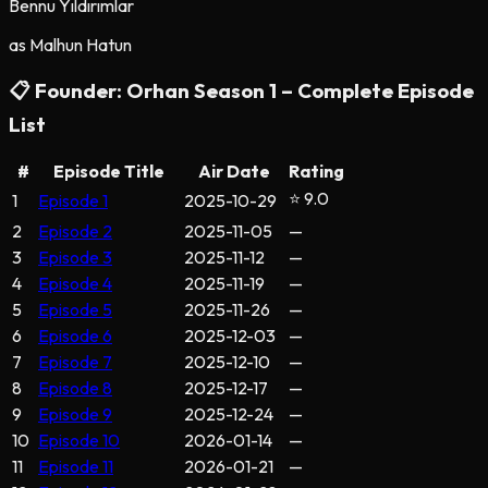
Bennu Yıldırımlar
as
Malhun Hatun
📋
Founder: Orhan
Season
1
– Complete Episode
List
#
Episode Title
Air Date
Rating
⭐ 9.0
1
Episode 1
2025-10-29
2
Episode 2
2025-11-05
—
3
Episode 3
2025-11-12
—
4
Episode 4
2025-11-19
—
5
Episode 5
2025-11-26
—
6
Episode 6
2025-12-03
—
7
Episode 7
2025-12-10
—
8
Episode 8
2025-12-17
—
9
Episode 9
2025-12-24
—
10
Episode 10
2026-01-14
—
11
Episode 11
2026-01-21
—