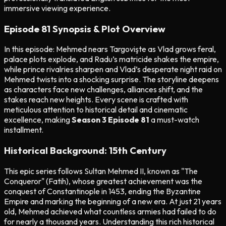
immersive viewing experience.
Episode 81 Synopsis & Plot Overview
In this episode: Mehmed nears Targovişte as Vlad grows feral,
palace plots explode, and Radu’s matricide shakes the empire,
while prince rivalries sharpen and Vlad’s desperate night raid on
Mehmed twists into a shocking surprise. The storyline deepens
as characters face new challenges, alliances shift, and the
stakes reach new heights. Every scene is crafted with
meticulous attention to historical detail and cinematic
excellence, making
Season 3 Episode 81
a must-watch
installment.
Historical Background: 15th Century
This epic series follows Sultan Mehmed II, known as "The
Conqueror" (Fatih), whose greatest achievement was the
conquest of Constantinople in 1453, ending the Byzantine
Empire and marking the beginning of a new era. At just 21 years
old, Mehmed achieved what countless armies had failed to do
for nearly a thousand years. Understanding this rich historical