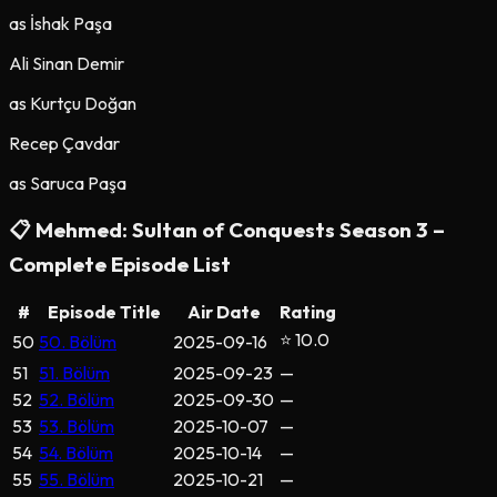
as
İshak Paşa
Ali Sinan Demir
as
Kurtçu Doğan
Recep Çavdar
as
Saruca Paşa
📋
Mehmed: Sultan of Conquests
Season
3
–
Complete Episode List
#
Episode Title
Air Date
Rating
⭐ 10.0
50
50. Bölüm
2025-09-16
51
51. Bölüm
2025-09-23
—
52
52. Bölüm
2025-09-30
—
53
53. Bölüm
2025-10-07
—
54
54. Bölüm
2025-10-14
—
55
55. Bölüm
2025-10-21
—