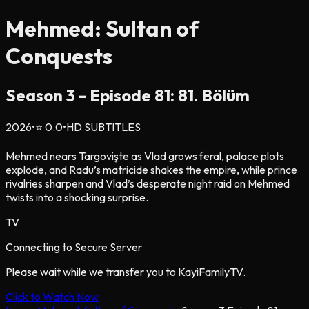
Mehmed: Sultan of
Conquests
Season
3
- Episode
81
: 81. Bölüm
2026
•
⭐
0.0
•
HD SUBTITLES
Mehmed nears Targovişte as Vlad grows feral, palace plots
explode, and Radu’s matricide shakes the empire, while prince
rivalries sharpen and Vlad’s desperate night raid on Mehmed
twists into a shocking surprise.
TV
Connecting to Secure Server
Please wait while we transfer you to KayiFamilyTV.
Click to Watch Now