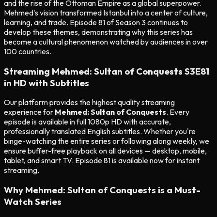
and the rise of the Ottoman Empire as a global superpower.
Mehmed's vision transformed Istanbul into a center of culture,
learning, and trade. Episode 81 of Season 3 continues to
develop these themes, demonstrating why this series has
become a cultural phenomenon watched by audiences in over
100 countries.
Streaming Mehmed: Sultan of Conquests S3E81
in HD with Subtitles
Our platform provides the highest quality streaming
experience for
Mehmed: Sultan of Conquests
. Every
episode is available in full 1080p HD with accurate,
professionally translated English subtitles. Whether you're
binge-watching the entire series or following along weekly, we
ensure buffer-free playback on all devices — desktop, mobile,
tablet, and smart TV. Episode 81 is available now for instant
streaming.
Why Mehmed: Sultan of Conquests is a Must-
Watch Series