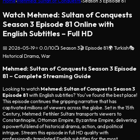
Home
›
Mehmed: Sultan of Conquests
›
Season
3
Episode
81
Watch Mehmed: Sultan of Conquests
Season 3 Episode 81 Online with
English Subtitles – Full HD
📅
2026-05-19
⭐
0.0
/10
📺 Season
3
🎬 Episode
81
🌍
Turkish
🎭
Historical Drama, War
Mehmed: Sultan of Conquests Season 3 Episode
81 – Complete Streaming Guide
Looking to watch
Mehmed: Sultan of Conquests Season 3
Episode 81
with English subtitles? You've found the best place!
This episode continues the gripping narrative that has
captivated millions of viewers across the globe. Set in the 15th
Century, Mehmed: Fetihler Sultanı transports viewers to
Constantinople, Ottoman Empire, Byzantine Empire, delivering
a powerful blend of historical drama, action, and political
intrigue. Stream this episode in full HD quality with
professionally translated English subtitles for the most