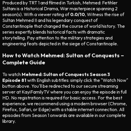
Produced by TRT 1 and filmed in Turkish, Mehmed: Fetihler
Sultanı is a Historical Drama, War masterpiece spanning 2
season(s). With a viewer rating of
0.0/10
, Witness the rise of
Sultan Mehmed II and his legendary conquest of
Constantinople that changed the course of world history. The
series expertly blends historical facts with dramatic
storytelling. Pay attention to the military strategies and
engineering feats depicted in the siege of Constantinople.
How to Watch Mehmed: Sultan of Conquests –
Complete Guide
To watch
Mehmed: Sultan of Conquests Season 3
Episode 81
with English subtitles: simply click the "Watch Now"
button above. You'll be redirected to our secure streaming
server at KayiFamilyTV where you can enjoy the episode in full
HD. No registration is required for basic access. For the best
experience, we recommend using a modern browser (Chrome,
Firefox, Safari, or Edge) with a stable internet connection. All
episodes from Season 1 onwards are available in our complete
library.