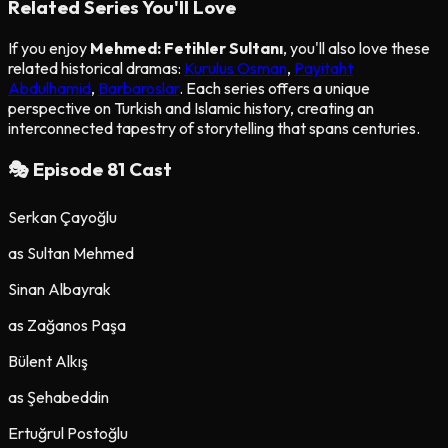
Related Series You'll Love
If you enjoy
Mehmed: Fetihler Sultanı
, you'll also love these
related historical dramas:
Kurulus Osman
,
Payitaht
Abdulhamid
,
Barbaroslar
. Each series offers a unique
perspective on Turkish and Islamic history, creating an
interconnected tapestry of storytelling that spans centuries.
🎭 Episode
81
Cast
Serkan Çayoğlu
as
Sultan Mehmed
Sinan Albayrak
as
Zağanos Paşa
Bülent Alkış
as
Şehabeddin
Ertuğrul Postoğlu