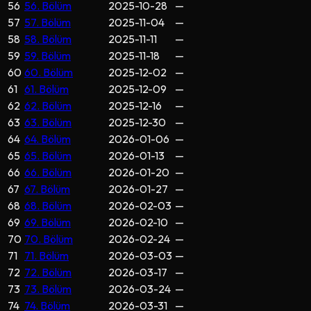
56
56. Bölüm
2025-10-28
—
57
57. Bölüm
2025-11-04
—
58
58. Bölüm
2025-11-11
—
59
59. Bölüm
2025-11-18
—
60
60. Bölüm
2025-12-02
—
61
61. Bölüm
2025-12-09
—
62
62. Bölüm
2025-12-16
—
63
63. Bölüm
2025-12-30
—
64
64. Bölüm
2026-01-06
—
65
65. Bölüm
2026-01-13
—
66
66. Bölüm
2026-01-20
—
67
67. Bölüm
2026-01-27
—
68
68. Bölüm
2026-02-03
—
69
69. Bölüm
2026-02-10
—
70
70. Bölüm
2026-02-24
—
71
71. Bölüm
2026-03-03
—
72
72. Bölüm
2026-03-17
—
73
73. Bölüm
2026-03-24
—
74
74. Bölüm
2026-03-31
—