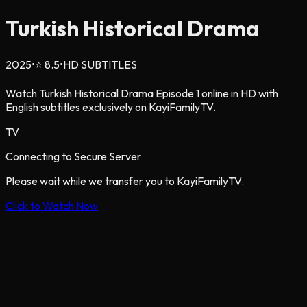
Turkish Historical Drama
2025
•
⭐
8.5
•
HD SUBTITLES
Watch Turkish Historical Drama Episode 1 online in HD with
English subtitles exclusively on KayiFamilyTV.
TV
Connecting to Secure Server
Please wait while we transfer you to KayiFamilyTV.
Click to Watch Now