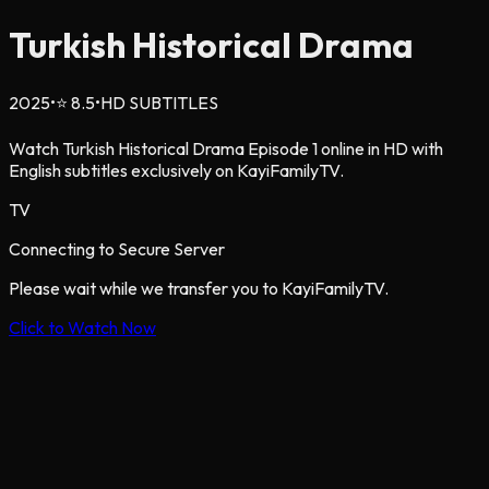
Turkish Historical Drama
2025
•
⭐
8.5
•
HD SUBTITLES
Watch Turkish Historical Drama Episode 1 online in HD with
English subtitles exclusively on KayiFamilyTV.
TV
Connecting to Secure Server
Please wait while we transfer you to KayiFamilyTV.
Click to Watch Now