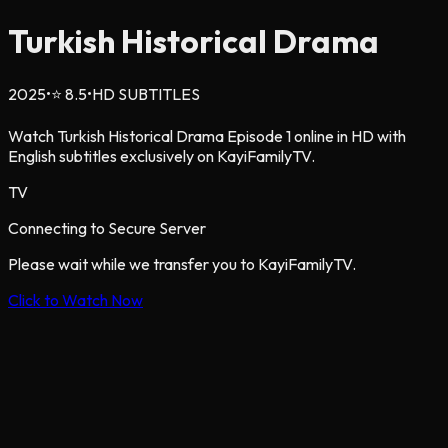
Turkish Historical Drama
2025
•
⭐
8.5
•
HD SUBTITLES
Watch Turkish Historical Drama Episode 1 online in HD with
English subtitles exclusively on KayiFamilyTV.
TV
Connecting to Secure Server
Please wait while we transfer you to KayiFamilyTV.
Click to Watch Now