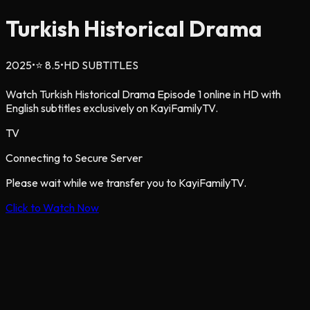
Turkish Historical Drama
2025
•
⭐
8.5
•
HD SUBTITLES
Watch Turkish Historical Drama Episode 1 online in HD with
English subtitles exclusively on KayiFamilyTV.
TV
Connecting to Secure Server
Please wait while we transfer you to KayiFamilyTV.
Click to Watch Now