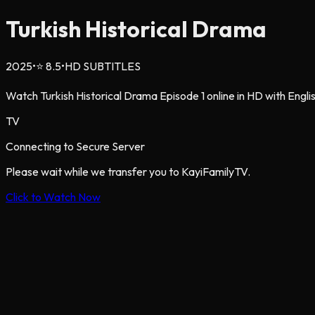
Turkish Historical Drama
2025
•
⭐
8.5
•
HD SUBTITLES
Watch Turkish Historical Drama Episode 1 online in HD with Englis
TV
Connecting to Secure Server
Please wait while we transfer you to KayiFamilyTV.
Click to Watch Now