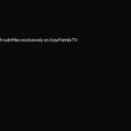
h subtitles exclusively on KayiFamilyTV.