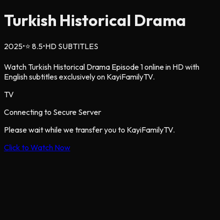
Turkish Historical Drama
2025
•
⭐
8.5
•
HD SUBTITLES
Watch Turkish Historical Drama Episode 1 online in HD with
English subtitles exclusively on KayiFamilyTV.
TV
Connecting to Secure Server
Please wait while we transfer you to KayiFamilyTV.
Click to Watch Now