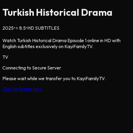
Turkish Historical Drama
2025
•
⭐
8.5
•
HD SUBTITLES
Watch Turkish Historical Drama Episode 1 online in HD with
English subtitles exclusively on KayiFamilyTV.
TV
Connecting to Secure Server
Please wait while we transfer you to KayiFamilyTV.
Click to Watch Now