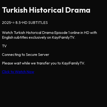
Turkish Historical Drama
2025
•
⭐
8.5
•
HD SUBTITLES
Watch Turkish Historical Drama Episode 1 online in HD with
English subtitles exclusively on KayiFamilyTV.
TV
Connecting to Secure Server
Please wait while we transfer you to KayiFamilyTV.
Click to Watch Now