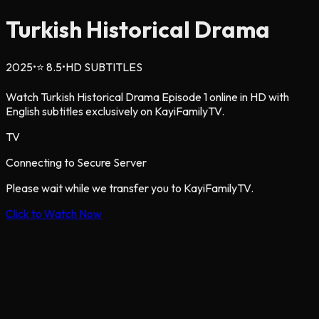
Turkish Historical Drama
2025
•
⭐
8.5
•
HD SUBTITLES
Watch Turkish Historical Drama Episode 1 online in HD with
English subtitles exclusively on KayiFamilyTV.
TV
Connecting to Secure Server
Please wait while we transfer you to KayiFamilyTV.
Click to Watch Now